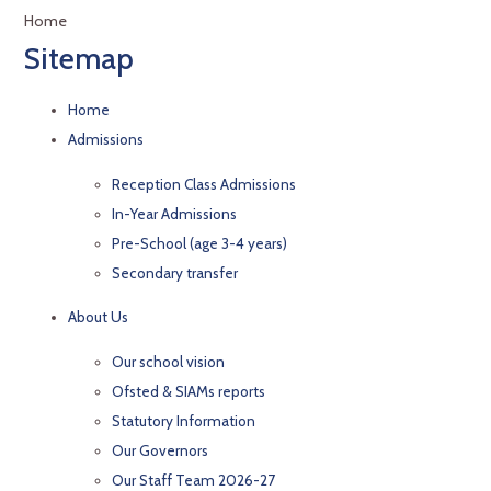
Home
Sitemap
Home
Admissions
Reception Class Admissions
In-Year Admissions
Pre-School (age 3-4 years)
Secondary transfer
About Us
Our school vision
Ofsted & SIAMs reports
Statutory Information
Our Governors
Our Staff Team 2026-27