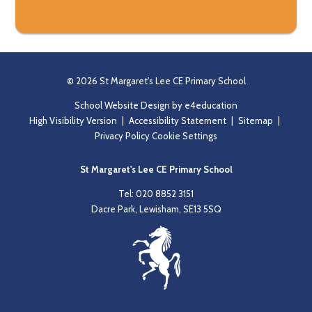
© 2026 St Margaret's Lee CE Primary School
School Website Design by
e4education
High Visibility Version
|
Accessibility Statement
|
Sitemap
|
Privacy Policy
Cookie Settings
St Margaret's Lee CE Primary School
Tel: 020 8852 3151
Dacre Park, Lewisham, SE13 5SQ