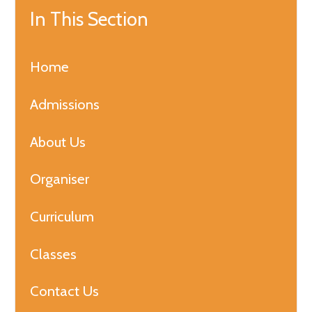
In This Section
Home
Admissions
About Us
Organiser
Curriculum
Classes
Contact Us