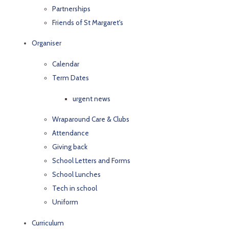
Partnerships
Friends of St Margaret's
Organiser
Calendar
Term Dates
urgent news
Wraparound Care & Clubs
Attendance
Giving back
School Letters and Forms
School Lunches
Tech in school
Uniform
Curriculum