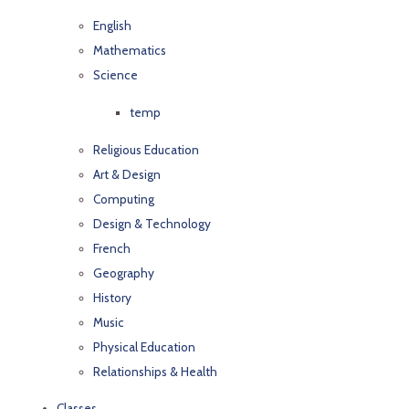
English
Mathematics
Science
temp
Religious Education
Art & Design
Computing
Design & Technology
French
Geography
History
Music
Physical Education
Relationships & Health
Classes