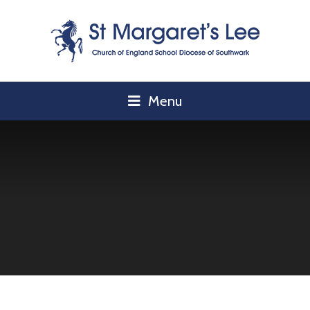
Skip to content ↓
Menu