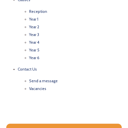
Reception
Year 1
Year 2
Year 3
Year 4
Year 5
Year 6
Contact Us
Send a message
Vacancies