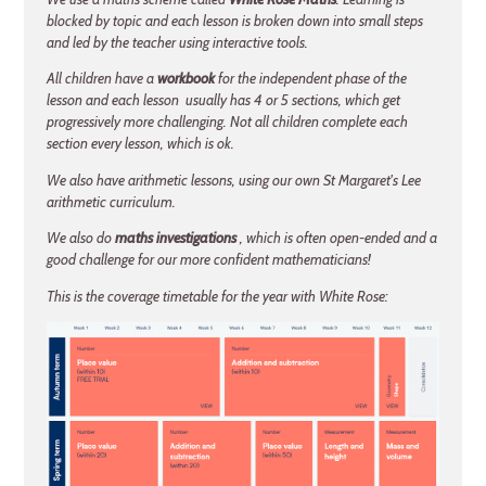
blocked by topic and each lesson is broken down into small steps
and led by the teacher using interactive tools.
All children have a
workbook
for the independent phase of the
lesson and each lesson usually has 4 or 5 sections, which get
progressively more challenging. Not all children complete each
section every lesson, which is ok.
We also have arithmetic lessons, using our own St Margaret's Lee
arithmetic curriculum.
We also do
maths investigations
, which is often open-ended and a
good challenge for our more confident mathematicians!
This is the coverage timetable for the year with White Rose: