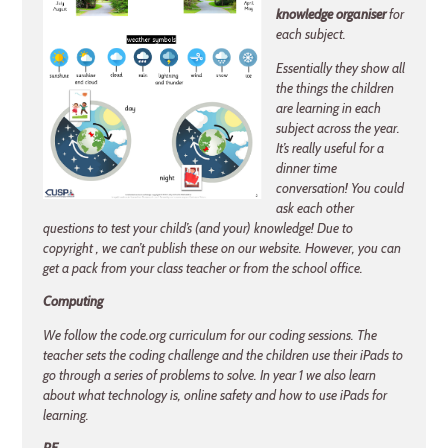
knowledge organiser
for
each subject.
Essentially they show all
the things the children
are learning in each
subject across the year.
It’s really useful for a
dinner time
conversation! You could
ask each other
questions to test your child’s (and your) knowledge! Due to
copyright , we can’t publish these on our website. However, you can
get a pack from your class teacher or from the school office.
Computing
We follow the code.org curriculum for our coding sessions. The
teacher sets the coding challenge and the children use their iPads to
go through a series of problems to solve. In year 1 we also learn
about what technology is, online safety and how to use iPads for
learning.