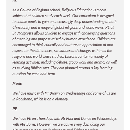
RE
As a Church of England school, Religious Education is a core
subject that children study each week. Our curriculum is designed
to enable pupils to gain an increasingly deep understanding of both
Christianity and a range of global religions and world views. RE at
St. Margaret’s allows children to engage with challenging questions
of meaning and purpose raised by human experience. Children are
encouraged to think critically and nurture an appreciation of and
respect for the differences, similarities and changes within all the
religions and world views studied. Lessons contain a variety of
learning activities, including debate, group work and drama, as well
as studying Biblical text. They are planned around a key learning
question for each half-term.
Music
We have music with Mr Brown on Wednesdays and some of us are
in Rockband, which is on a Monday.
PE
We have PE on Thursdays with Mr Park and Dance on Wednesdays
with Mrs Burns. However, we are active every day, doing our