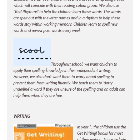
which will coincide with their reading colour group. We also use
“Red Rhythms” to help the children learn these words. The words
are spelt out with the letter names and in a rhythm to help these
words stay within working memory. Children learn to spell new
words and review past words every week.
Throughout school, we want children to
apply their spelling knowledge in their independent writing.
However, we also don’t want them to worry about spelling to
prevent them from writing fluently. We teach them to ‘dotty
underline’ a word if they are unsure of the spelling and an adult can
help them when they are free.
WRITING
In year 1 , the children use the
Get Writing! books for most
of their writing. These include