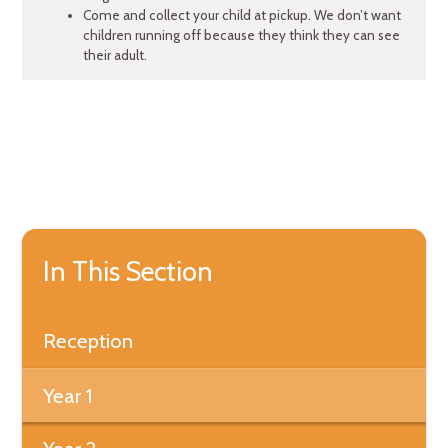
Come and collect your child at pickup. We don’t want
children running off because they think they can see
their adult.
In This Section
Reception
Year 1