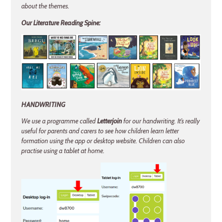
about the themes.
Our Literature Reading Spine:
HANDWRITING
We use a programme called
Letterjoin
for our handwriting. It’s really
useful for parents and carers to see how children learn letter
formation using the app or desktop website. Children can also
practise using a tablet at home.