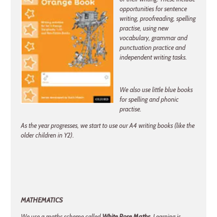
opportunities for sentence
writing, proofreading, spelling
practise, using new
vocabulary, grammar and
punctuation practice and
independent writing tasks.
We also use little blue books
for spelling and phonic
practise.
As the year progresses, we start to use our A4 writing books (like the
older children in Y2).
MATHEMATICS
We use a maths scheme called
White Rose Maths
. Learning is