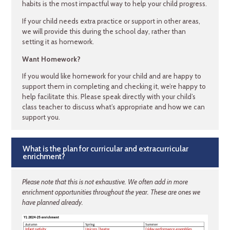
habits is the most impactful way to help your child progress.
If your child needs extra practice or support in other areas,
we will provide this during the school day, rather than
setting it as homework.
Want Homework?
If you would like homework for your child and are happy to
support them in completing and checking it, we’re happy to
help facilitate this. Please speak directly with your child’s
class teacher to discuss what’s appropriate and how we can
support you.
What is the plan for curricular and extracurricular
enrichment?
Please note that this is not exhaustive. We often add in more
enrichment opportunities throughout the year. These are ones we
have planned already.