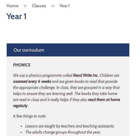
Home
Classes
Year 1
Year 1
Our curriculum
PHONICS
We use a phonics programme called
Read Write Inc.
Children are
assessed every 6 weeks
and are given books to read that provide
the appropriate challenge. In class, they are grouped in a way that
helps to ensure they are learning well. The books they take home
are read in class and it really helps if they also
read them at home
regularly
.
A few things to note:
Lessons are taught by teachers and teaching assistants;
The adults change groups throughout the year;