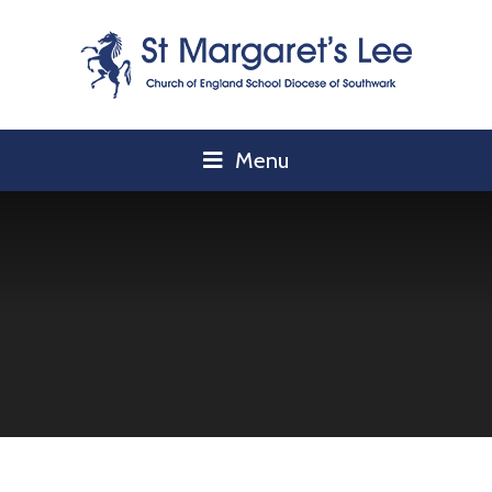
Skip to content ↓
Menu