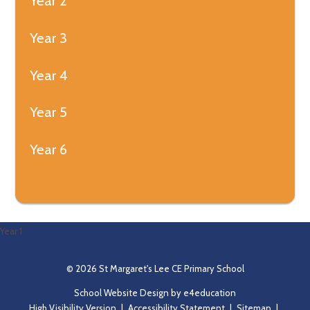
Year 2
Year 3
Year 4
Year 5
Year 6
Year 1
© 2026 St Margaret's Lee CE Primary School
School Website Design by
e4education
High Visibility Version
|
Accessibility Statement
|
Sitemap
|