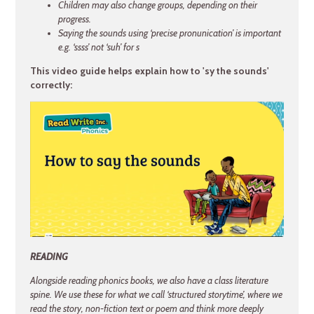
Children may also change groups, depending on their
progress.
Saying the sounds using ‘precise pronunication’ is important
e.g. ‘ssss’ not ‘suh’ for s
This video guide helps explain how to 'sy the sounds'
correctly:
READING
Alongside reading phonics books, we also have a class literature
spine. We use these for what we call ‘structured storytime’, where we
read the story, non-fiction text or poem and think more deeply