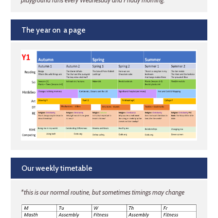
playground runs every Wednesday and Friday morning.
The year on a page
Our weekly timetable
*this is our normal routine, but sometimes timings may change