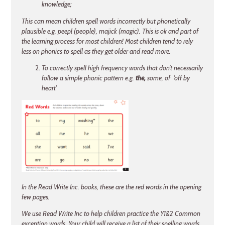
knowledge;
This can mean children spell words incorrectly but phonetically
plausible e.g. peepl (people), majick (magic). This is ok and part of
the learning process for most children! Most children tend to rely
less on phonics to spell as they get older and read more.
To correctly spell high frequency words that don’t necessarily
follow a simple phonic pattern e.g.
the,
some, of ‘off by
heart'
In the Read Write Inc. books, these are the red words in the opening
few pages.
We use Read
Write Inc to help children practice the Y1&2 Common
exception words. Your child will
receive a list of their spelling words