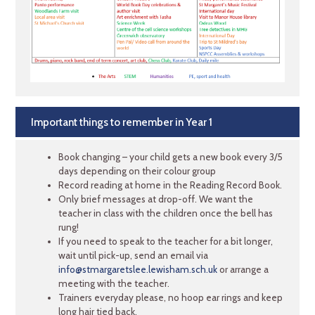
Important things to remember in Year 1
Book changing – your child gets a new book every 3/5
days depending on their colour group
Record reading at home in the Reading Record Book.
Only brief messages at drop-off. We want the
teacher in class with the children once the bell has
rung!
If you need to speak to the teacher for a bit longer,
wait until pick-up, send an email via
info@stmargaretslee.lewisham.sch.uk
or arrange a
meeting with the teacher.
Trainers everyday please, no hoop ear rings and keep
long hair tied back.