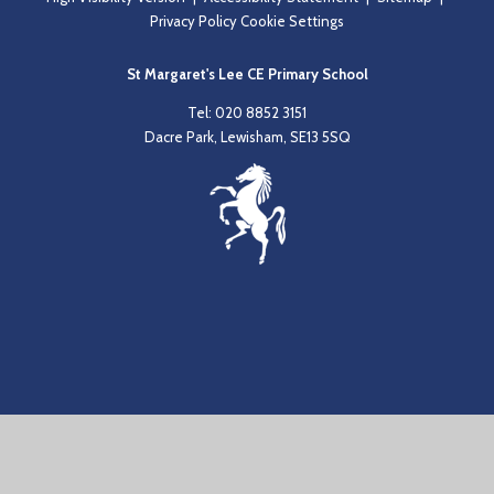
Privacy Policy
Cookie Settings
St Margaret's Lee CE Primary School
Tel: 020 8852 3151
Dacre Park, Lewisham, SE13 5SQ
Cookie Policy
This site uses cookies to store information on your computer.
Click
here for more information