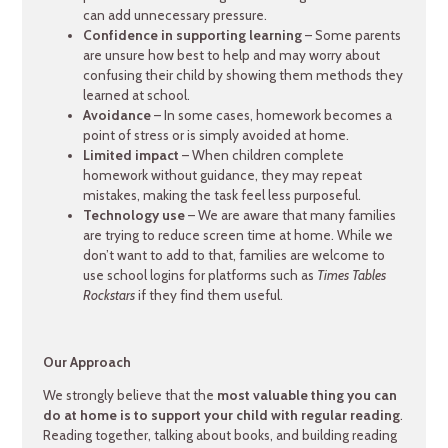
can add unnecessary pressure.
Confidence in supporting learning
– Some parents
are unsure how best to help and may worry about
confusing their child by showing them methods they
learned at school.
Avoidance
– In some cases, homework becomes a
point of stress or is simply avoided at home.
Limited impact
– When children complete
homework without guidance, they may repeat
mistakes, making the task feel less purposeful.
Technology use
– We are aware that many families
are trying to reduce screen time at home. While we
don’t want to add to that, families are welcome to
use school logins for platforms such as
Times Tables
Rockstars
if they find them useful.
Our Approach
We strongly believe that the
most valuable thing you can
do at home is to support your child with regular reading
.
Reading together, talking about books, and building reading