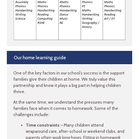
Our home learning guide
One of the key factors in our school’s success is the support
families give their children at home. We truly value this
partnership and know it plays a big part in helping children
thrive.
At the same time, we understand the pressures many
families face when it comes to homework. Some of the
challenges include:
Time constraints
– Many children attend
wraparound care, after-school or weekend clubs, and
parents often work long hours. Fitting in homework