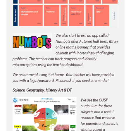
We also start to use an app called
Numbots after Autumn half term. It’s an
online maths journey that provides
children with increasingly challenging
problems. The teacher can track progress and identify
misconceptions using the teacher dashboard.
We recommend using it at home. Your teacher will have provided
you with a login/password. Please ask if you need a reminder!
Science, Geography, History Art & DT
We use the CUSP
curriculum for these
subjects and a useful
resource that we have
for parents and carers is
what is called a