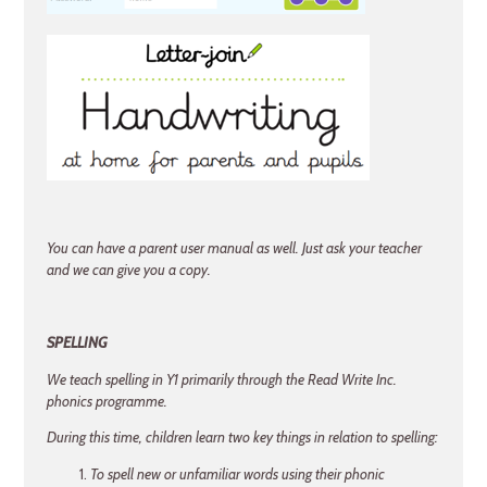
You can have a parent user manual as well. Just ask your teacher
and we can give you a copy.
SPELLING
We teach spelling in Y1 primarily through the Read Write Inc.
phonics programme.
During this time, children learn two key things in relation to spelling:
To spell new or unfamiliar words using their phonic