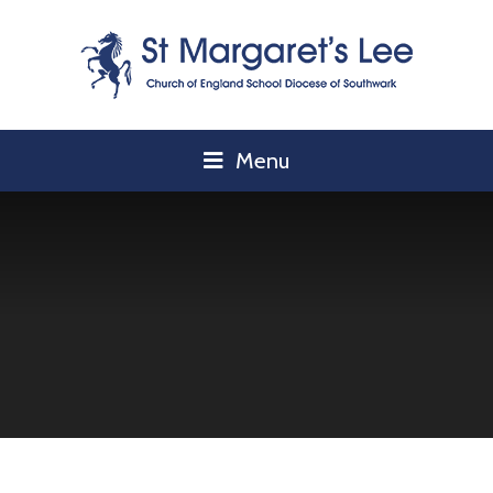
Skip to content ↓
Menu