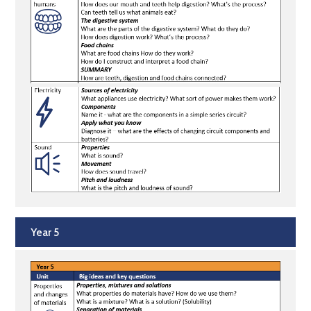
Year 5