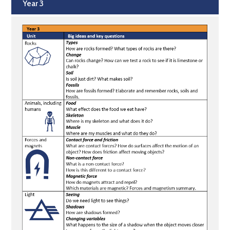
Year 3