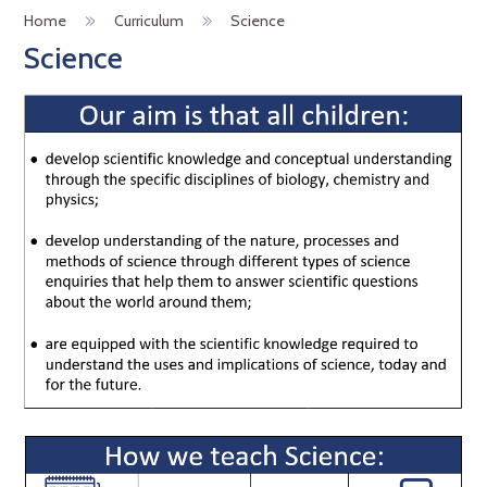
Home
Curriculum
Science
Science