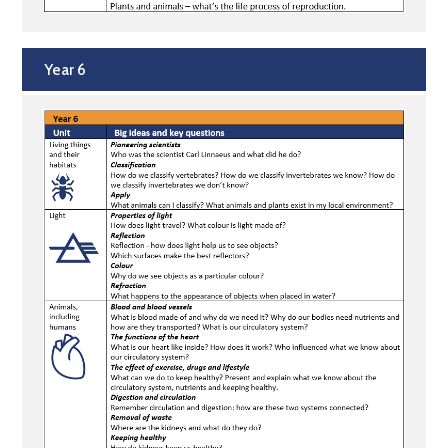
Year 6