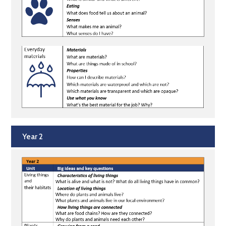
Year 2