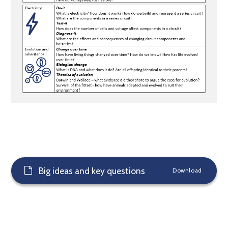
Big ideas and key questions
Download