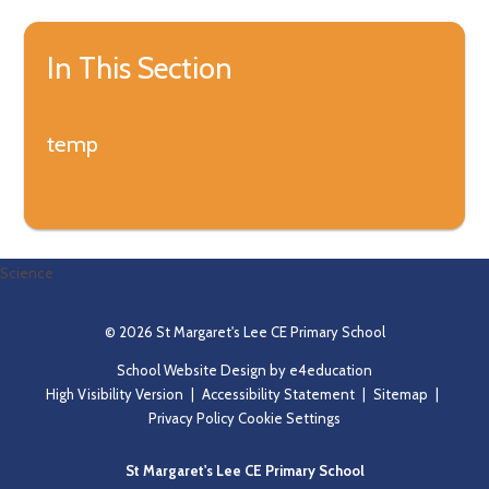
In This Section
temp
Science
© 2026 St Margaret's Lee CE Primary School
School Website Design by
e4education
High Visibility Version
|
Accessibility Statement
|
Sitemap
|
Privacy Policy
Cookie Settings
St Margaret's Lee CE Primary School