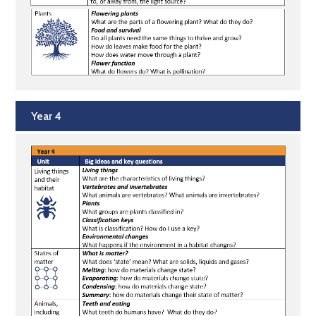
Year 4