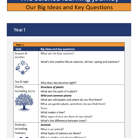
Year 1