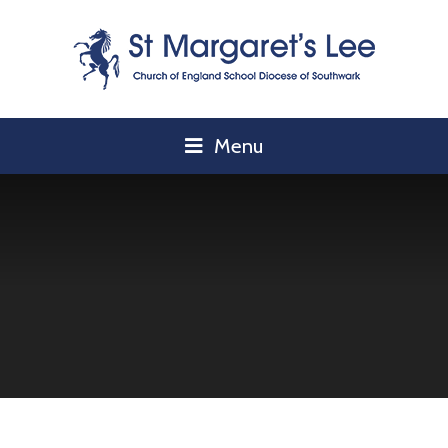
Skip to content ↓
Menu