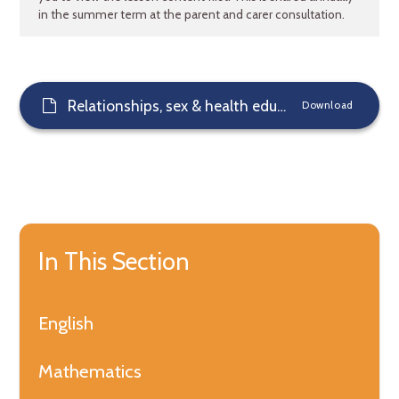
in the summer term at the parent and carer consultation.
Relationships, sex & health education
Download
In This Section
English
Mathematics