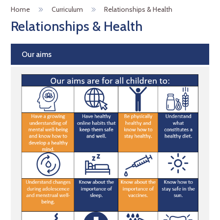
Home
Curriculum
Relationships & Health
Relationships & Health
Our aims