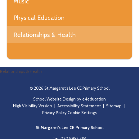
Music
Physical Education
Relationships & Health
Relationships & Health
© 2026 St Margaret's Lee CE Primary School
School Website Design by
e4education
High Visibility Version
|
Accessibility Statement
|
Sitemap
|
Privacy Policy
Cookie Settings
St Margaret's Lee CE Primary School
Tel: 020 8852 3151