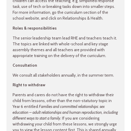
children can access the teaching. e.g. simplified response
task, use of tech or breaking tasks down into smaller steps.
For more information, go the curriculum section of the
school website, and click on Relationships & Health.
Roles & responsibilities
The senior leadership team lead RHE and teachers teach it.
The topics are linked with whole-school and key stage
assembly themes and all teachers are provided with
appropriate training on the delivery of the curriculum.
Consultation
We consult all stakeholders annually, in the summer term.
Right to withdraw
Parents and carers do not have the right to withdraw their
child from lessons, other than the non-statutory topic in
Year 6 entitled
Families and committed relationships
:
sex
education – adult relationships and human reproduction, including
different ways to start a family.
If you are considering
withdrawing your child from these lessons, we strongly urge
you to view the lesson content first. This is shared annually