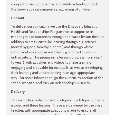
comprehensive programme and whole school approach,
this knowledge can support safeguarding of children.
Content
To deliver our curriculum, we use the Discovery Education
Health and Relationships Programme to support us in
meeting these outcomes through dedicated lesson time, in
addition to cross-curricular learning through e.g. science
(dental hygiene, healthy diet etc.) and through whole
school and key stage assemblies e.g. Internet Legends
online safety. The programme lessons progress from year 1
to year 6 with activities and videos to make learning
engaging and enjoyable for our pupils, as well as developing
their learning and understanding in an age-appropriate
way. For more information, go the curriculum section of the
school website, and click on Relationships & Health.
Delivery
The curriculum is divided into six topics. Each topic contains
a video and three lessons. These are delivered by the class
teacher, with appropriate adaptions made to ensure all