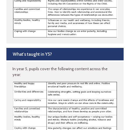
What's taught in Y5?
In year 5, pupils cover the following content across the
year: