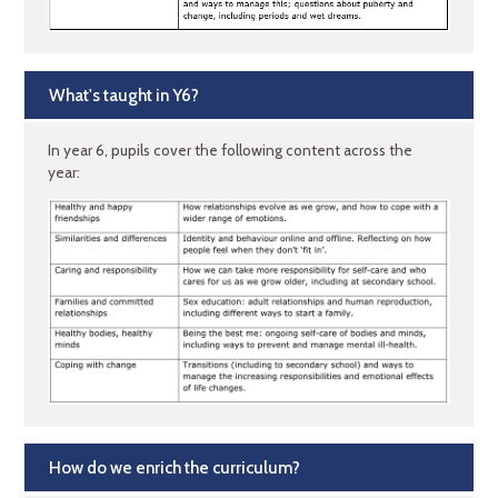
What's taught in Y6?
In year 6, pupils cover the following content across the
year:
How do we enrich the curriculum?