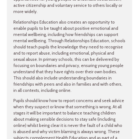
active citizenship ‎and voluntary service to others locally or
more widely.
Relationships Education also creates an opportunity to
enable pupils to be taught about positive emotional and
mental wellbeing, including how friendships can support
mental wellbeing. Through Relationships Education, schools
should teach pupils the knowledge they need to recognise
and to report abuse, including emotional, physical and
sexual abuse. In primary schools, this can be delivered by
focusing on boundaries and privacy, ensuring young people
understand that they have rights over their own bodies.
This should also include understanding boundaries in
friendships with peers and also in families and with others,
in all contexts, including online.
Pupils should know how to report concerns and seek advice
when they suspect or know that something is wrong. At all
stages it will be important to balance teaching children
about making sensible decisions to stay safe (including
online) whilst being clear it is never the fault of a child who
is abused and why victim blaming is always wrong. These
subjects complement Health Education and as part of a