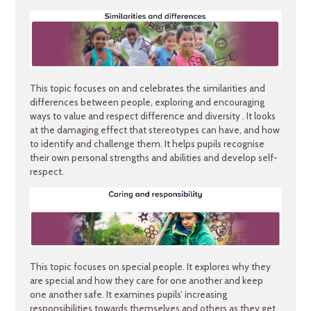
This topic focuses on and celebrates the similarities and
differences between people, exploring and encouraging
ways to value and respect difference and diversity . It looks
at the damaging effect that stereotypes can have, and how
to identify and challenge them. It helps pupils recognise
their own personal strengths and abilities and develop self-
respect.
This topic focuses on special people. It explores why they
are special and how they care for one another and keep
one another safe. It examines pupils’ increasing
responsibilities towards themselves and others as they get