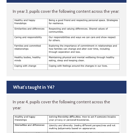
In year 3, pupils cover the following content across the year:
What's taught in Y4?
In year 4, pupils cover the following content across the
year: