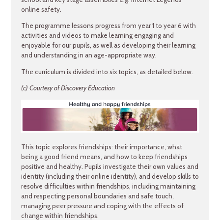
online safety.
The programme lessons progress from year 1 to year 6 with
activities and videos to make learning engaging and
enjoyable for our pupils, as well as developing their learning
and understanding in an age-appropriate way.
The curriculum is divided into six topics, as detailed below.
(c) Courtesy of Discovery Education
This topic explores friendships: their importance, what
being a good friend means, and how to keep friendships
positive and healthy. Pupils investigate their own values and
identity (including their online identity), and develop skills to
resolve difficulties within friendships, including maintaining
and respecting personal boundaries and safe touch,
managing peer pressure and coping with the effects of
change within friendships.