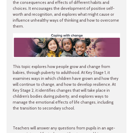
the consequences and effects of different habits and
choices. It encourages the development of positive self-
worth and recognition, and explores what might cause or
influence unhealthy ways of thinking and how to overcome
them.
This topic explores how people grow and change from
babies, through puberty to adulthood. At Key Stage 1, it
examines ways in which children have grown and how they
will continue to change, and how to develop resilience. At
Key Stage 2, it identifies changes that will take place in
children’s bodies during puberty, and explores ways to
manage the emotional effects of life changes, including
the transition to secondary school.
Teachers will answer any questions from pupils in an age-