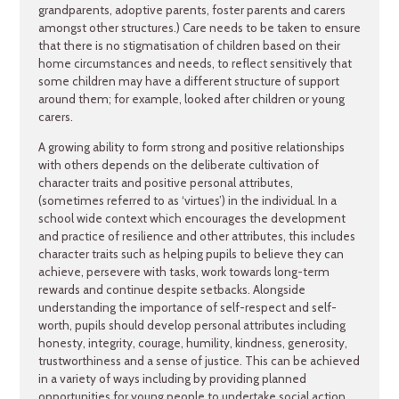
grandparents, adoptive parents, foster parents and carers
amongst other structures.) Care needs to be taken to ensure
that there is no stigmatisation of children based on their
home circumstances and needs, to reflect sensitively that
some children may have a different structure of support
around them; for example, looked after children or young
carers.
A growing ability to form strong and positive relationships
with others depends on the deliberate cultivation of
character traits and positive personal attributes,
(sometimes referred to as ‘virtues’) in the individual. In a
school wide context which encourages the development
and practice of resilience and other attributes, this includes
character traits such as helping pupils to believe they can
achieve, persevere with tasks, work towards long-term
rewards and continue despite setbacks. Alongside
understanding the importance of self-respect and self-
worth, pupils should develop personal attributes including
honesty, integrity, courage, humility, kindness, generosity,
trustworthiness and a sense of justice. This can be achieved
in a variety of ways including by providing planned
opportunities for young people to undertake social action,