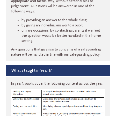
appropriate and factual way, without personal bias or
judgement. Questions will be answered in one of the
following ways:
by providing an answer to the whole class;
by giving an individual answer to a pupil;
on rare occasions, by contacting parents if we feel
the question would be better handled in the home
setting.
Any questions that give rise to concerns of a safeguarding
nature will be handled in line with our safeguarding policy.
What's taught in Year 1?
In year 1, pupils cover the following content across the year: