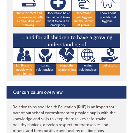
Our curriculum overview
Relationships and Health Education (RHE) is an important
part of our school commitment to provide pupils with the
knowledge and skills to keep themselves safe, make
healthy choices, develop respect for themselves and
others, and form positive and healthy relationships.