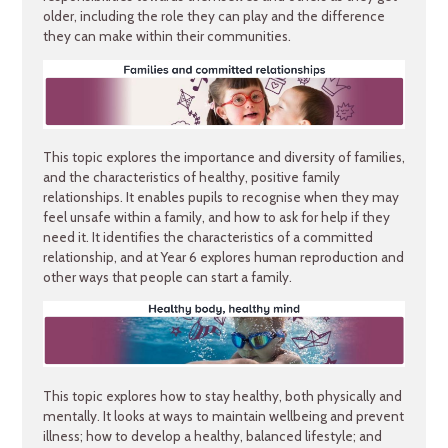
older, including the role they can play and the difference
they can make within their communities.
This topic explores the importance and diversity of families,
and the characteristics of healthy, positive family
relationships. It enables pupils to recognise when they may
feel unsafe within a family, and how to ask for help if they
need it. It identifies the characteristics of a committed
relationship, and at Year 6 explores human reproduction and
other ways that people can start a family.
This topic explores how to stay healthy, both physically and
mentally. It looks at ways to maintain wellbeing and prevent
illness; how to develop a healthy, balanced lifestyle; and