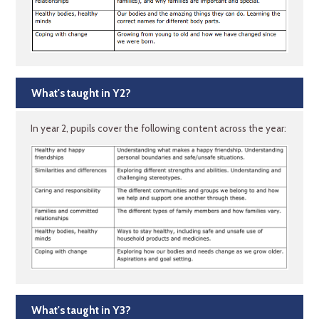
What's taught in Y2?
In year 2, pupils cover the following content across the year:
What's taught in Y3?