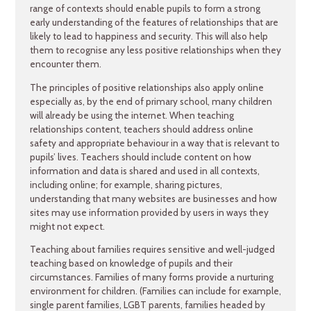
range of contexts should enable pupils to form a strong
early understanding of the features of relationships that are
likely to lead to happiness and security. This will also help
them to recognise any less positive relationships when they
encounter them.
The principles of positive relationships also apply online
especially as, by the end of primary school, many children
will already be using the internet. When teaching
relationships content, teachers should address online
safety and appropriate behaviour in a way that is relevant to
pupils’ lives. Teachers should include content on how
information and data is shared and used in all contexts,
including online; for example, sharing pictures,
understanding that many websites are businesses and how
sites may use information provided by users in ways they
might not expect.
Teaching about families requires sensitive and well-judged
teaching based on knowledge of pupils and their
circumstances. Families of many forms provide a nurturing
environment for children. (Families can include for example,
single parent families, LGBT parents, families headed by