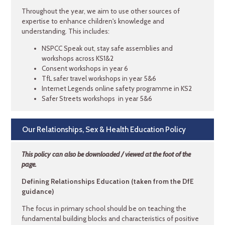
Throughout the year, we aim to use other sources of
expertise to enhance children's knowledge and
understanding. This includes:
NSPCC Speak out, stay safe assemblies and
workshops across KS1&2
Consent workshops in year 6
TfL safer travel workshops in year 5&6
Internet Legends online safety programme in KS2
Safer Streets workshops in year 5&6
Our Relationships, Sex & Health Education Policy
This policy can also be downloaded / viewed at the foot of the
page.
Defining Relationships Education (taken from the DfE
guidance)
The focus in primary school should be on teaching the
fundamental building blocks and characteristics of positive