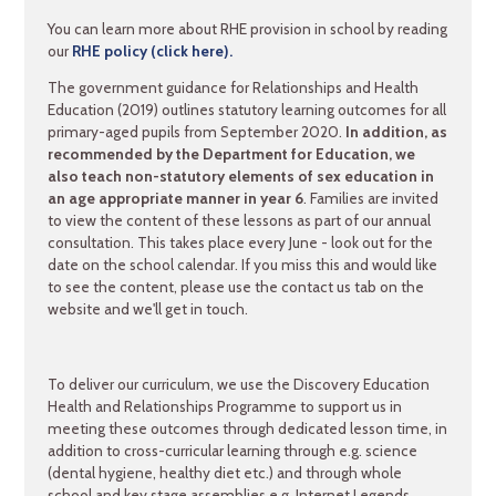
You can learn more about RHE provision in school by reading
our
RHE policy (click here).
The government guidance for Relationships and Health
Education (2019) outlines statutory learning outcomes for all
primary-aged pupils from September 2020.
In addition, as
recommended by the Department for Education, we
also teach non-statutory elements of sex education in
an age appropriate manner in year 6
. Families are invited
to view the content of these lessons as part of our annual
consultation. This takes place every June - look out for the
date on the school calendar. If you miss this and would like
to see the content, please use the contact us tab on the
website and we'll get in touch.
To deliver our curriculum, we use the Discovery Education
Health and Relationships Programme to support us in
meeting these outcomes through dedicated lesson time, in
addition to cross-curricular learning through e.g. science
(dental hygiene, healthy diet etc.) and through whole
school and key stage assemblies e.g. Internet Legends