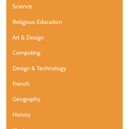
Science
Religious Education
Art & Design
Computing
Design & Technology
French
Geography
History