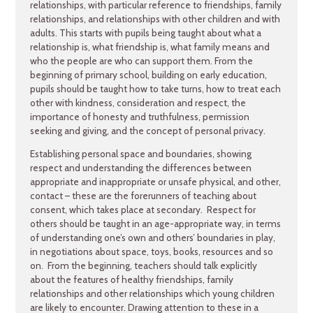
relationships, with particular reference to friendships, family
relationships, and relationships with other children and with
adults. This starts with pupils being taught about what a
relationship is, what friendship is, what family means and
who the people are who can support them. From the
beginning of primary school, building on early education,
pupils should be taught how to take turns, how to treat each
other with kindness, consideration and respect, the
importance of honesty and truthfulness, permission
seeking and giving, and the concept of personal privacy.
Establishing personal space and boundaries, showing
respect and understanding the differences between
appropriate and inappropriate or unsafe physical, and other,
contact – these are the forerunners of teaching about
consent, which takes place at secondary. Respect for
others should be taught in an age-appropriate way, in terms
of understanding one’s own and others’ boundaries in play,
in negotiations about space, toys, books, resources and so
on. From the beginning, teachers should talk explicitly
about the features of healthy friendships, family
relationships and other relationships which young children
are likely to encounter. Drawing attention to these in a