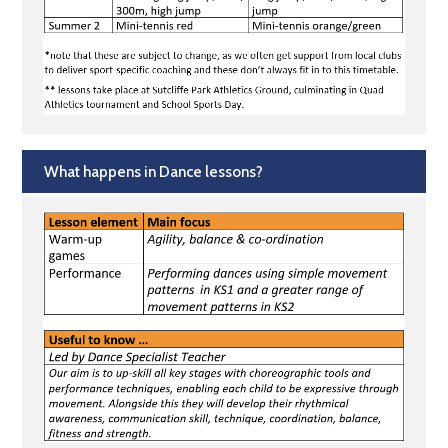
What happens in Dance lessons?