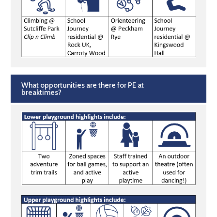
What opportunities are there for PE at
breaktimes?