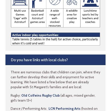
Do you have links with local clubs?
There are numerous clubs that children can join, where they
can further develop their skills and enjoyment for active
learning. We have listed a few below that are already
popular with St Margaret's families and are local:
Rugby:
Old Colfeins Rugby Club
(all ages, mixed gender,
girl's team 13+)
Dance / Performing Arts:
LCN Performing Arts
(hosted on