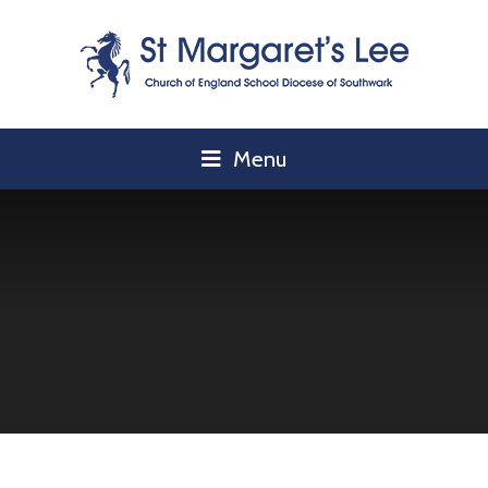
Skip to content ↓
Menu