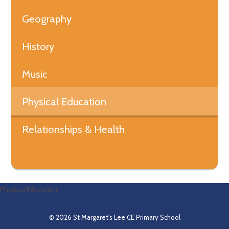
Geography
History
Music
Physical Education
Relationships & Health
Physical Education
© 2026 St Margaret's Lee CE Primary School