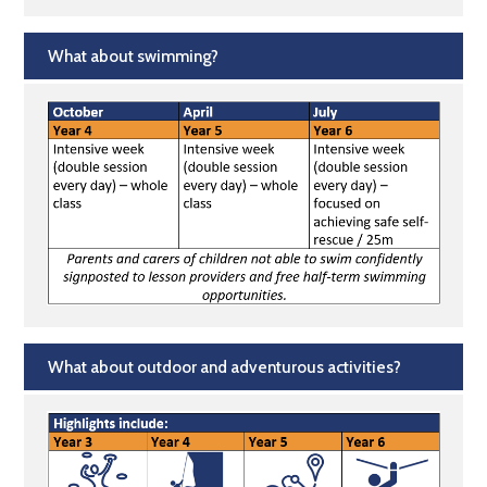
What about swimming?
What about outdoor and adventurous activities?