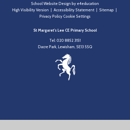
School Website Design by
e4education
High Visibility Version
|
Accessibility Statement
|
Sitemap
|
Privacy Policy
Cookie Settings
St Margaret's Lee CE Primary School
Tel: 020 8852 3151
Dacre Park, Lewisham, SE13 5SQ
Cookie Policy