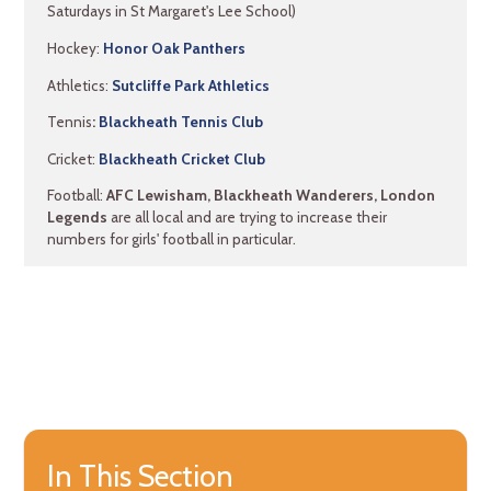
Saturdays in St Margaret's Lee School)
Hockey:
Honor Oak Panthers
Athletics:
Sutcliffe Park Athletics
Tennis
:
Blackheath Tennis Club
Cricket:
Blackheath Cricket Club
Football:
AFC Lewisham, Blackheath Wanderers, London
Legends
are all local and are trying to increase their
numbers for girls' football in particular.
In This Section