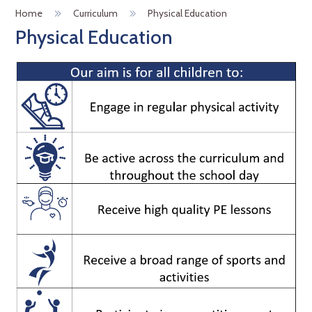
Home
Curriculum
Physical Education
Physical Education