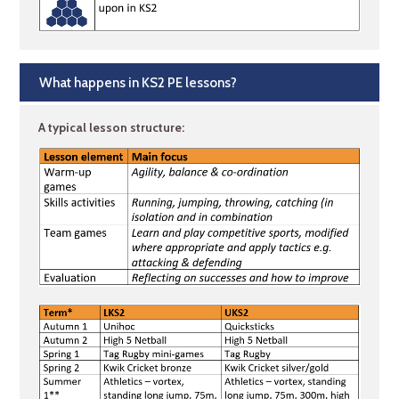
What happens in KS2 PE lessons?
A typical lesson structure: