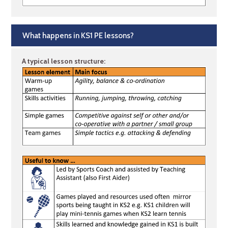
What happens in KS1 PE lessons?
A typical lesson structure: