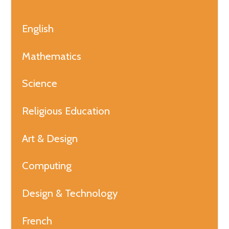
English
Mathematics
Science
Religious Education
Art & Design
Computing
Design & Technology
French