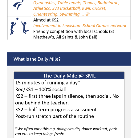
What is the Daily Mile?