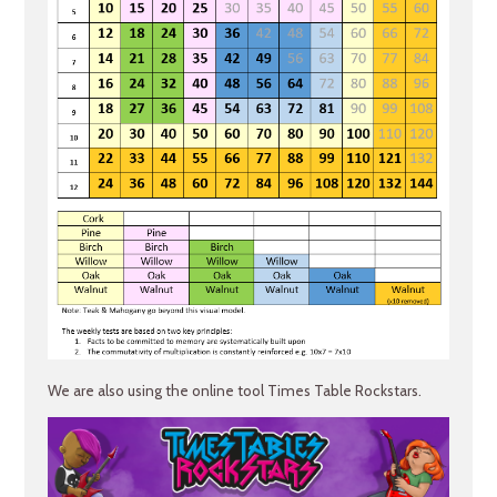
We are also using the online tool Times Table Rockstars.