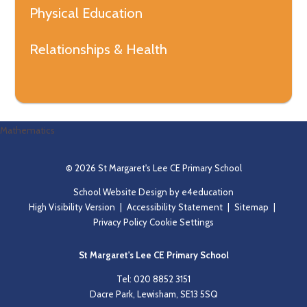
Physical Education
Relationships & Health
Mathematics
© 2026 St Margaret's Lee CE Primary School
School Website Design by
e4education
High Visibility Version
|
Accessibility Statement
|
Sitemap
|
Privacy Policy
Cookie Settings
St Margaret's Lee CE Primary School
Tel: 020 8852 3151
Dacre Park, Lewisham, SE13 5SQ