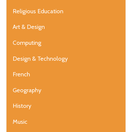
Religious Education
Art & Design
Computing
Design & Technology
French
Geography
History
Music