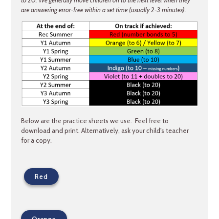
are answering error-free within a set time (usually 2-3 minutes).
Below are the practice sheets we use. Feel free to
download and print. Alternatively, ask your child's teacher
for a copy.
Red
Orange