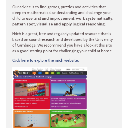
Our advice is to find games, puzzles and activities that
deepen mathematical understanding and challenge your
child to
use trial and improvement,
work systematically,
pattern spot, visualise and apply logical reasoning.
Nrich is a great, free and regularly updated resource that is
based on sound research and developed by the University
of Cambridge. We recommend you have a look at this site
as a good starting point for challenging your child at home.
Click here to explore the nrich website.