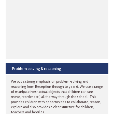
Problem solving & reasoning
We put a strong emphasis on problem-solving and
reasoning from Reception through to year 6. We use a range
of manipulatives (actual objects that children can see,
move, reorder etc.) all the way through the school. This
provides children with opportunities to collaborate, reason,
explore and also provides a clear structure for children,
teachers and families.