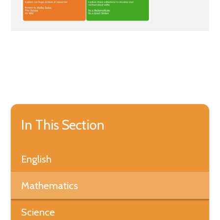
In This Section
English
Mathematics
Science