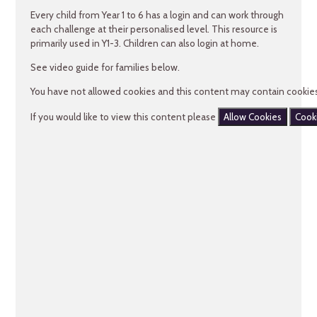
Every child from Year 1 to 6 has a login and can work through
each challenge at their personalised level. This resource is
primarily used in Y1-3. Children can also login at home.
See video guide for families below.
You have not allowed cookies and this content may contain cookies
If you would like to view this content please
Allow Cookies
Cook