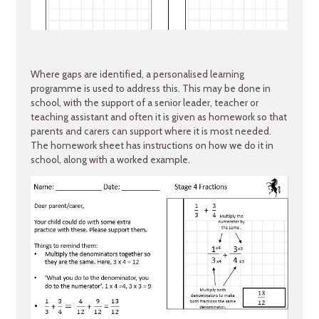
Where gaps are identified, a personalised learning
programme is used to address this. This may be done in
school, with the support of a senior leader, teacher or
teaching assistant and often it is given as homework so that
parents and carers can support where it is most needed.
The homework sheet has instructions on how we do it in
school, along with a worked example.