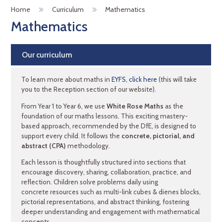
Home
Curriculum
Mathematics
Mathematics
Our curriculum
To learn more about maths in
EYFS, click here
(this will take
you to the Reception section of our website).
From Year 1 to Year 6, we use
White Rose Maths
as the
foundation of our maths lessons. This exciting mastery-
based approach, recommended by the DfE, is designed to
support every child. It follows the
concrete, pictorial, and
abstract (CPA)
methodology.
Each lesson is thoughtfully structured into sections that
encourage discovery, sharing, collaboration, practice, and
reflection. Children solve problems daily using
concrete resources such as multi-link cubes & dienes blocks,
pictorial representations, and abstract thinking, fostering
deeper understanding and engagement with mathematical
concepts.