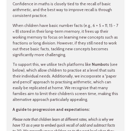
Confidence in maths is closely tied to the recall of basic
arithmetic, and the best way to improve recall is through
consistent practice.
When children have basic number facts (e.g., 6 + 5 = 11, 15 - 7
= 8) stored in their long-term memory, it frees up their
working memory to focus on learning new concepts such as
fractions or long division. However, if they still need to work
out these basic facts, tackling new concepts becomes
significantly more challenging.
To support this, we utilise tech platforms like
Numbots
(see
below), which allow children to practise at a level that suits
their individual needs. Additionally, we incorporate a "paper
and pencil" approach to practising arithmetic, which can
easily be replicated at home. We recognise that many
families aim to limit their children’s screen time, making this
alternative approach particularly appealing.
A guide to progression and expectations:
Please note that children learn at different rates, which is why we
have Y3 as a year to embed quick recall of add and subtract facts
to 20. We generally move children on to the next level when they