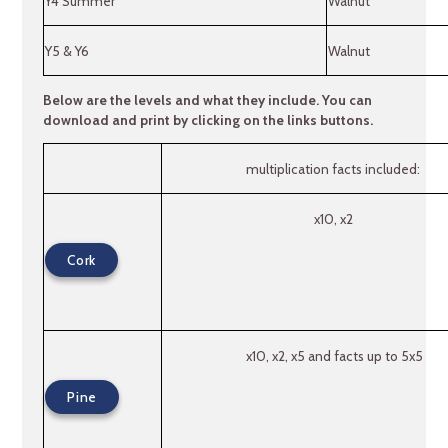
Y4 Summer
Walnut
Y5 & Y6
Walnut
Below are the levels and what they include. You can
download and print by clicking on the links buttons.
multiplication facts included:
x10, x2
Cork
x10, x2, x5 and facts up to 5x5
Pine