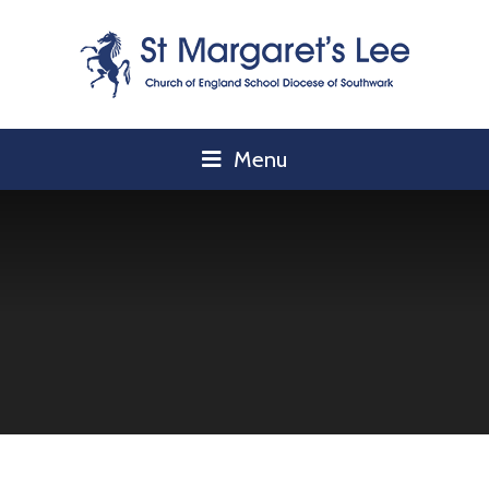
Skip to content ↓
Menu