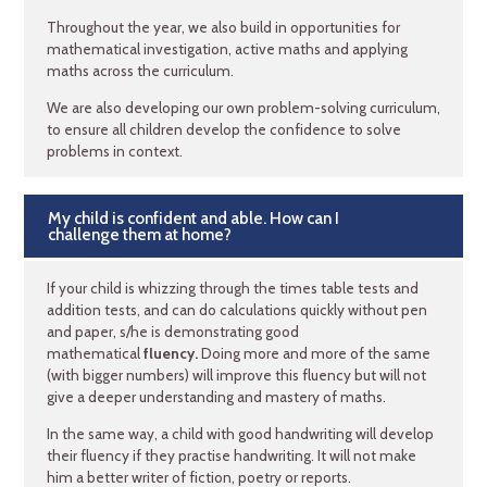
Throughout the year, we also build in opportunities for
mathematical investigation, active maths and applying
maths across the curriculum.
We are also developing our own problem-solving curriculum,
to ensure all children develop the confidence to solve
problems in context.
My child is confident and able. How can I
challenge them at home?
If your child is whizzing through the times table tests and
addition tests, and can do calculations quickly without pen
and paper, s/he is demonstrating good
mathematical
fluency.
Doing more and more of the same
(with bigger numbers) will improve this fluency but will not
give a deeper understanding and mastery of maths.
In the same way, a child with good handwriting will develop
their fluency if they practise handwriting. It will not make
him a better writer of fiction, poetry or reports.