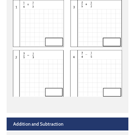
Addition and Subtraction