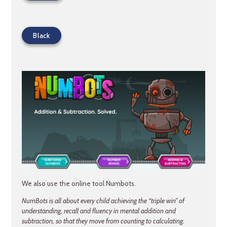
Black
We also use the online tool Numbots.
NumBots is all about every child achieving the “triple win” of
understanding, recall and fluency in mental addition and
subtraction, so that they move from counting to calculating.