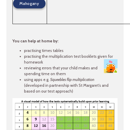
Mahogany
You can help at home by:
practising times tables
practising the multiplication test booklets given for
homework
reviewing errors that your child makes and
spending time on them
using apps e.g.
Squeebles flip multiplication
(developed in partnership with St Margaret’s and
based on our test approach)