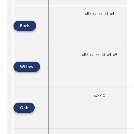
x10, x2, x5, x3, x4
Birch
x10, x2, x5, x3, x4, x9
Willow
x2-x10
Oak