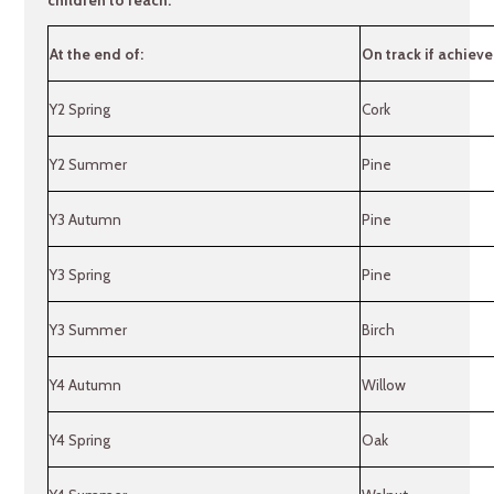
At the end of:
On track if achieve
Y2 Spring
Cork
Y2 Summer
Pine
Y3 Autumn
Pine
Y3 Spring
Pine
Y3 Summer
Birch
Y4 Autumn
Willow
Y4 Spring
Oak