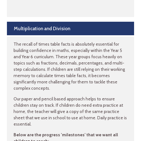
Multiplication and Division
The recall of times table facts is absolutely essential for
building confidence in maths, especially within the Year 5
and Year 6 curriculum. These year groups focus heavily on
topics such as fractions, decimals, percentages, and multi-
step calculations. If children are still relying on their working
memory to calculate times table facts, it becomes
significantly more challenging for them to tackle these
complex concepts.
Our paper and pencil based approach helps to ensure
children stay on track. If children do need extra practice at
home, the teacher will give a copy of the same practice
sheet that we use in school to use at home. Daily practice is
essential.
Below are the progress 'milestones' that we want all
children to reach: