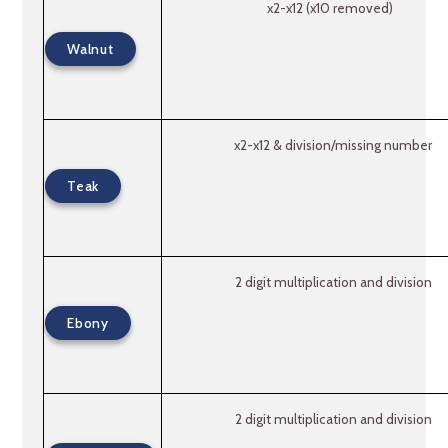
x2-x12 (x10 removed)
Walnut
x2-x12 & division/missing number
Teak
2 digit multiplication and division
Ebony
2 digit multiplication and division