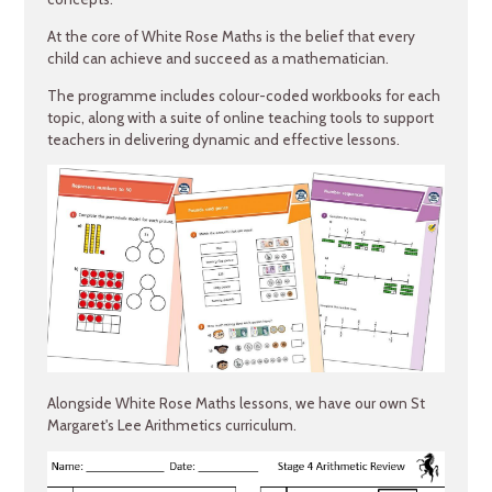
At the core of White Rose Maths is the belief that every
child can achieve and succeed as a mathematician.
The programme includes colour-coded workbooks for each
topic, along with a suite of online teaching tools to support
teachers in delivering dynamic and effective lessons.
Alongside White Rose Maths lessons, we have our own St
Margaret's Lee Arithmetics curriculum.