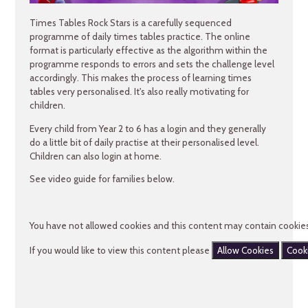
Times Tables Rock Stars is a carefully sequenced
programme of daily times tables practice. The online
format is particularly effective as the algorithm within the
programme responds to errors and sets the challenge level
accordingly. This makes the process of learning times
tables very personalised. It's also really motivating for
children.
Every child from Year 2 to 6 has a login and they generally
do a little bit of daily practise at their personalised level.
Children can also login at home.
See video guide for families below.
You have not allowed cookies and this content may contain cookies
If you would like to view this content please
Allow Cookies
Cook