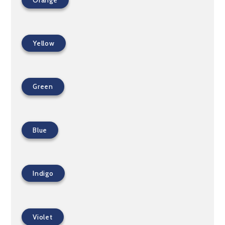
Yellow
Green
Blue
Indigo
Violet