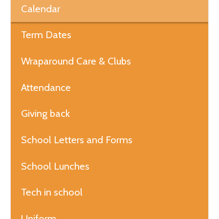
Calendar
Term Dates
Wraparound Care & Clubs
Attendance
Giving back
School Letters and Forms
School Lunches
Tech in school
Uniform