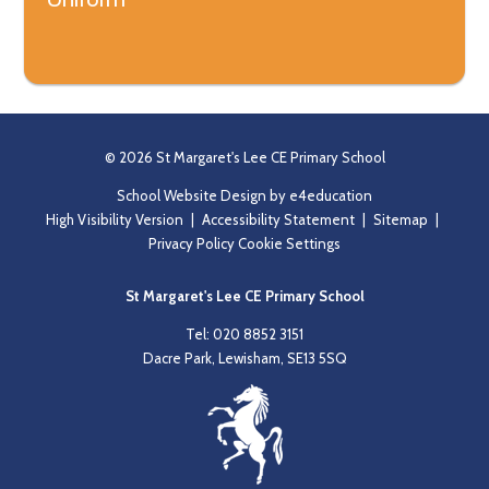
© 2026 St Margaret's Lee CE Primary School
School Website Design by
e4education
High Visibility Version
|
Accessibility Statement
|
Sitemap
|
Privacy Policy
Cookie Settings
St Margaret's Lee CE Primary School
Tel: 020 8852 3151
Dacre Park, Lewisham, SE13 5SQ