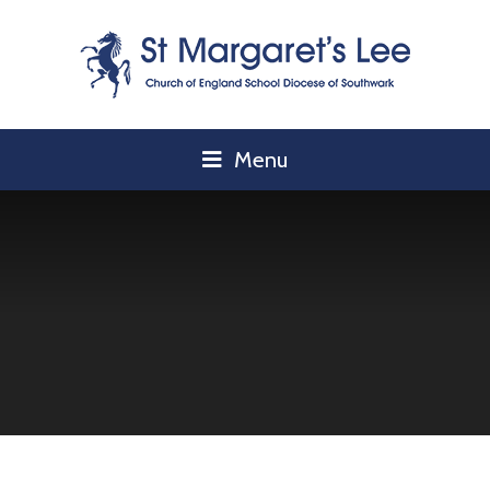
Skip to content ↓
Menu