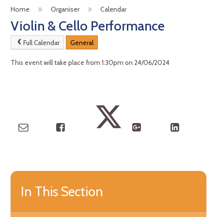
Home
Organiser
Calendar
Violin & Cello Performance
Full Calendar
General
This event will take place from 1:30pm on 24/06/2024
In This Section